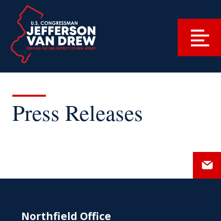
Press Releases
Northfield Office