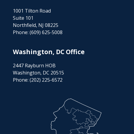
1001 Tilton Road
Suite 101
Northfield, NJ 08225
Phone:
(609) 625-5008
Washington, DC Office
2447 Rayburn HOB
Washington, DC 20515
Phone:
(202) 225-6572