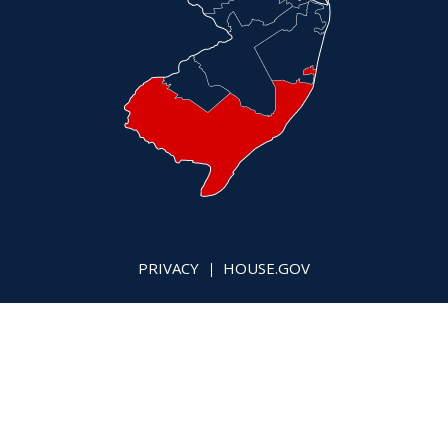
PRIVACY
HOUSE.GOV