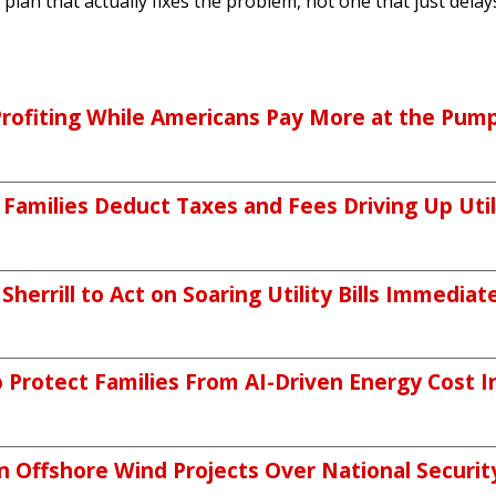
plan that actually fixes the problem, not one that just delays 
Profiting While Americans Pay More at the Pum
 Families Deduct Taxes and Fees Driving Up Utili
errill to Act on Soaring Utility Bills Immediat
Protect Families From AI-Driven Energy Cost I
Offshore Wind Projects Over National Securit