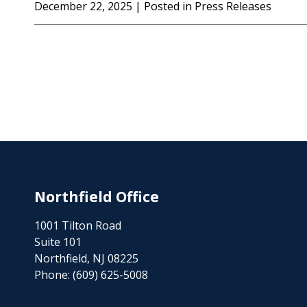
December 22, 2025
| Posted in Press Releases
Northfield Office
1001 Tilton Road
Suite 101
Northfield, NJ 08225
Phone:
(609) 625-5008