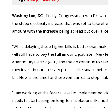
Washington, DC -
Today, Congressman Van Drew rele
the steep electricity increase that was set to take eff
amount with the increase being spread out over a lon
"While delaying these higher bills is better than mak
will still have to pay the full amount, just later. New
Atlantic City Electric (ACE) and Exelon continue to ra
they invest in unnecessary projects like smart meter
bill. Now is the time for these companies to stop mak
"I am working at the federal level to implement polici
needs to start acting on long-term solutions like nuc