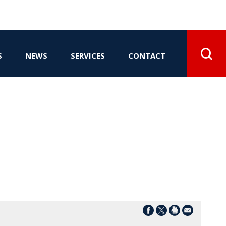
S
NEWS
SERVICES
CONTACT