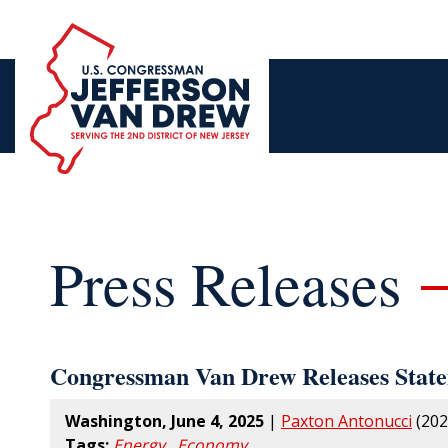
Press Releases
Congressman Van Drew Releases Statem
Washington, June 4, 2025
|
Paxton Antonucci
(202
Tags:
Energy
,
Economy