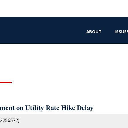
ABOUT
ISSUE
ent on Utility Rate Hike Delay
2256572)