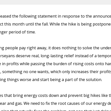
ased the following statement in response to the announcem
ect this month until the fall. While the hike is being postpone
ger period of time.
ing people pay right away, it does nothing to solve the und
 Jerseyans deserve real, long-lasting relief instead of a tempo
ke in profits while passing the burden of rising costs onto h
s, something no one wants, which only increases their profi
ing things worse and start being a part of the solution.
es that bring energy costs down and prevent big hikes like t
lear and gas. We need to fix the root causes of our energy d