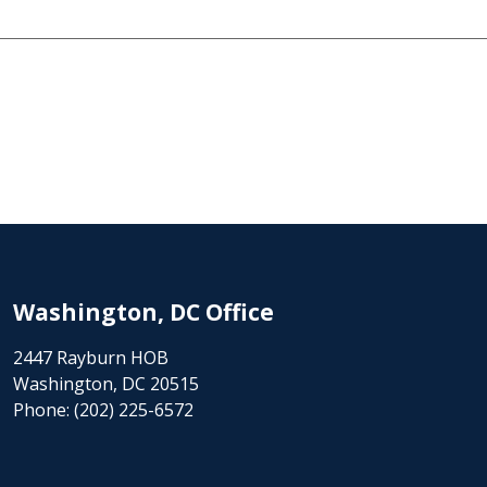
Washington, DC Office
2447 Rayburn HOB
Washington, DC 20515
Phone:
(202) 225-6572