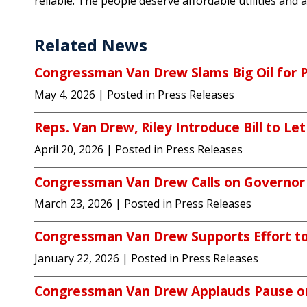
reliable. The people deserve affordable utilities and a 
Related News
Congressman Van Drew Slams Big Oil for 
May 4, 2026
| Posted in Press Releases
Reps. Van Drew, Riley Introduce Bill to Let
April 20, 2026
| Posted in Press Releases
Congressman Van Drew Calls on Governor Sh
March 23, 2026
| Posted in Press Releases
Congressman Van Drew Supports Effort to 
January 22, 2026
| Posted in Press Releases
Congressman Van Drew Applauds Pause on 