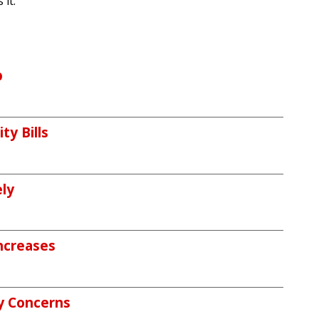
it."
p
ty Bills
ely
ncreases
y Concerns