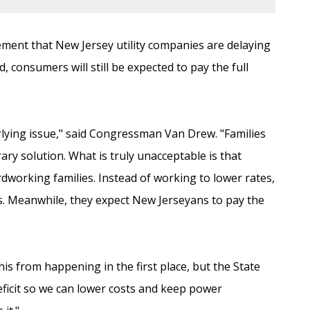
ent that New Jersey utility companies are delaying
d, consumers will still be expected to pay the full
erlying issue," said Congressman Van Drew. "Families
rary solution. What is truly unacceptable is that
ardworking families. Instead of working to lower rates,
ts. Meanwhile, they expect New Jerseyans to pay the
his from happening in the first place, but the State
eficit so we can lower costs and keep power