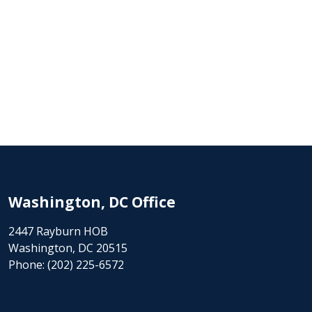
Washington, DC Office
2447 Rayburn HOB
Washington, DC 20515
Phone:
(202) 225-6572