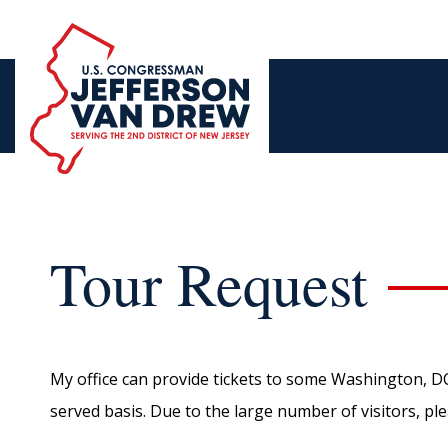
Tour Request
My office can provide tickets to some Washington, DC at
served basis. Due to the large number of visitors, pl