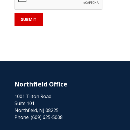
Northfield Office
1001 Tilton Road
Suite 101
Northfield, NJ 08225
Phone:
(609) 625-5008