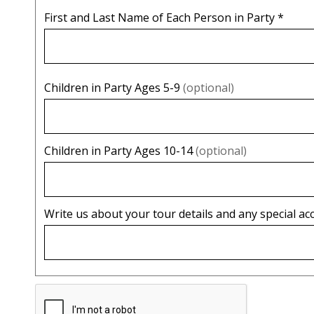
First and Last Name of Each Person in Party
*
Children in Party Ages 5-9
(optional)
Children in Party Ages 10-14
(optional)
Write us about your tour details and any special 