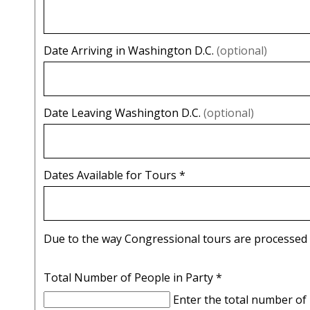
Date Arriving in Washington D.C.
(optional)
Date Leaving Washington D.C.
(optional)
Dates Available for Tours
*
Total Number of People in Party
*
Enter the total number of 