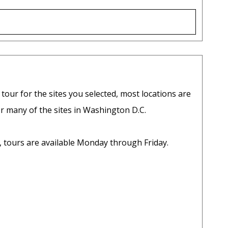
 tour for the sites you selected, most locations are
r many of the sites in Washington D.C.
d, tours are available Monday through Friday.