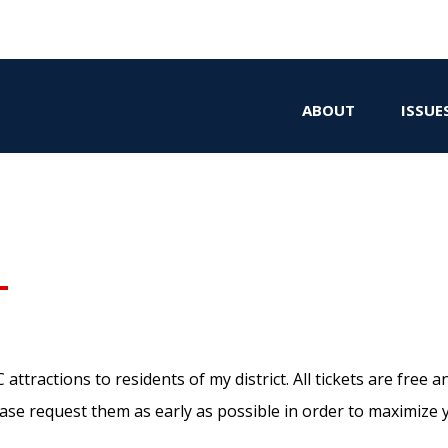
ABOUT
ISSUE
tractions to residents of my district. All tickets are free an
ease request them as early as possible in order to maximize 