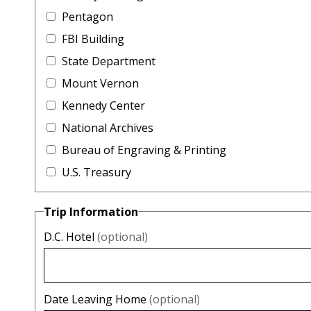
Pentagon
FBI Building
State Department
Mount Vernon
Kennedy Center
National Archives
Bureau of Engraving & Printing
U.S. Treasury
Trip Information
D.C. Hotel
(optional)
Date Leaving Home
(optional)