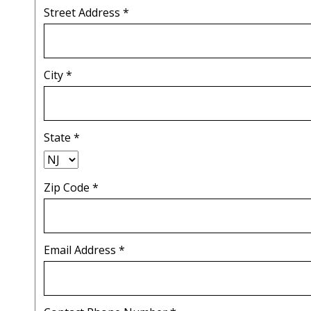
Street Address
*
City
*
State
*
Zip Code
*
Email Address
*