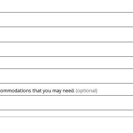
accommodations that you may need.
(optional)