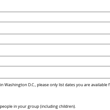
Due to the way Congressional tours are processed in Washington D.C., pl
people in your group (including children).