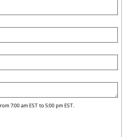
ease only list dates you are available from 7:00 am EST to 5:00 pm EST.