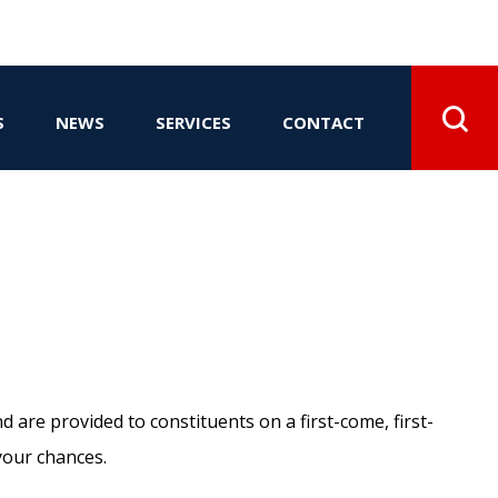
S
NEWS
SERVICES
CONTACT
d are provided to constituents on a first-come, first-
your chances.