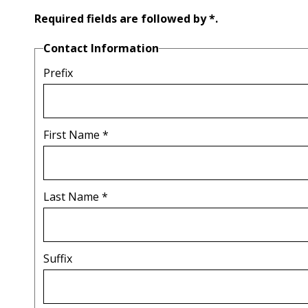
Required fields are followed by
*
.
Contact Information
Prefix
First Name
*
Last Name
*
Suffix