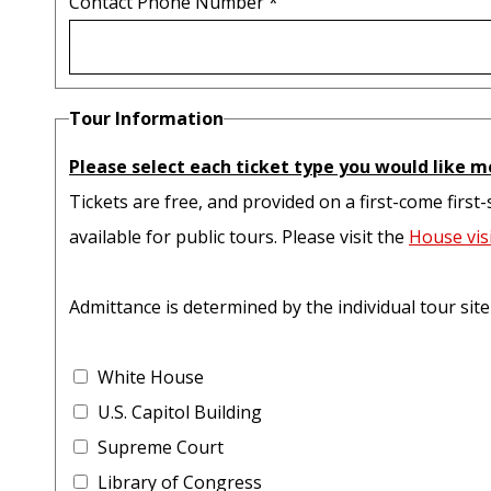
Contact Phone Number
*
Tour Information
Please select each ticket type you would like m
Tickets are free, and provided on a first-come first-
available for public tours. Please visit the
House vis
Admittance is determined by the individual tour sit
White House
U.S. Capitol Building
Supreme Court
Library of Congress