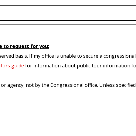
e to request for you:
served basis. If my office is unable to secure a congressional
itors guide
for information about public tour information fo
e or agency, not by the Congressional office. Unless specifie