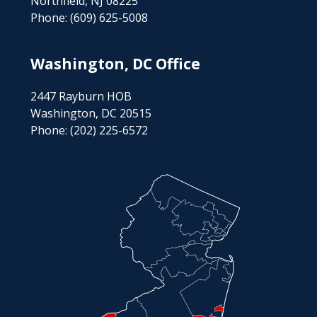
Northfield, NJ 08225
Phone:
(609) 625-5008
Washington, DC Office
2447 Rayburn HOB
Washington, DC 20515
Phone:
(202) 225-6572