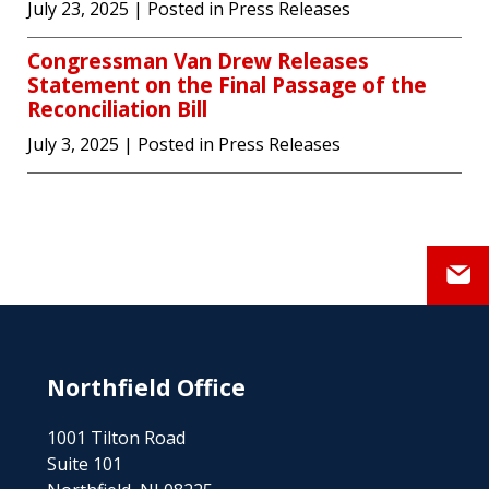
July 23, 2025
| Posted in Press Releases
Congressman Van Drew Releases
Statement on the Final Passage of the
Reconciliation Bill
July 3, 2025
| Posted in Press Releases
Northfield Office
1001 Tilton Road
Suite 101