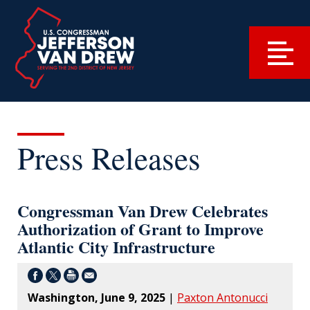
Press Releases
Congressman Van Drew Celebrates
Authorization of Grant to Improve
Atlantic City Infrastructure
Washington, June 9, 2025
|
Paxton Antonucci