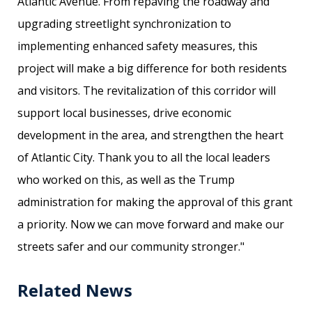
Atlantic Avenue. From repaving the roadway and
upgrading streetlight synchronization to
implementing enhanced safety measures, this
project will make a big difference for both residents
and visitors. The revitalization of this corridor will
support local businesses, drive economic
development in the area, and strengthen the heart
of Atlantic City. Thank you to all the local leaders
who worked on this, as well as the Trump
administration for making the approval of this grant
a priority. Now we can move forward and make our
streets safer and our community stronger."
Related News