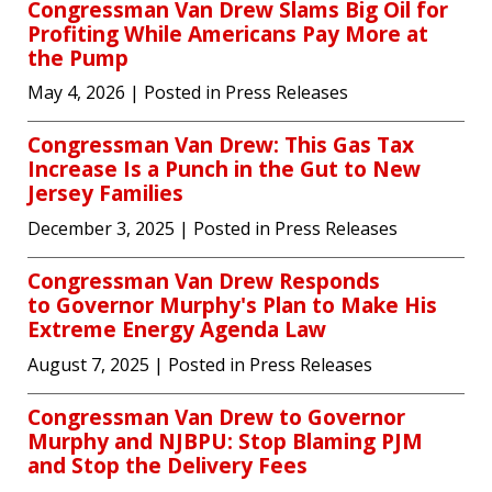
Congressman Van Drew Slams Big Oil for
Profiting While Americans Pay More at
the Pump
May 4, 2026
| Posted in Press Releases
Congressman Van Drew: This Gas Tax
Increase Is a Punch in the Gut to New
Jersey Families
December 3, 2025
| Posted in Press Releases
Congressman Van Drew Responds
to Governor Murphy's Plan to Make His
Extreme Energy Agenda Law
August 7, 2025
| Posted in Press Releases
Congressman Van Drew to Governor
Murphy and NJBPU: Stop Blaming PJM
and Stop the Delivery Fees