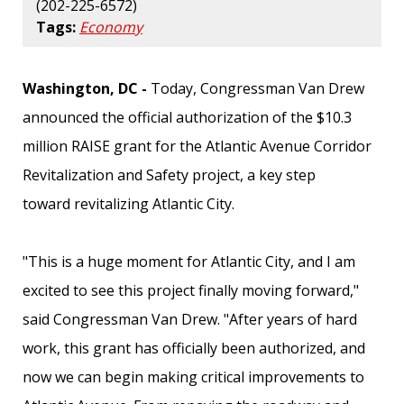
(202-225-6572)
Tags:
Economy
Washington, DC -
Today, Congressman Van Drew
announced the official authorization of the $10.3
million RAISE grant for the Atlantic Avenue Corridor
Revitalization and Safety project, a key step
toward revitalizing Atlantic City.
"This is a huge moment for Atlantic City, and I am
excited to see this project finally moving forward,"
said Congressman Van Drew. "After years of hard
work, this grant has officially been authorized, and
now we can begin making critical improvements to