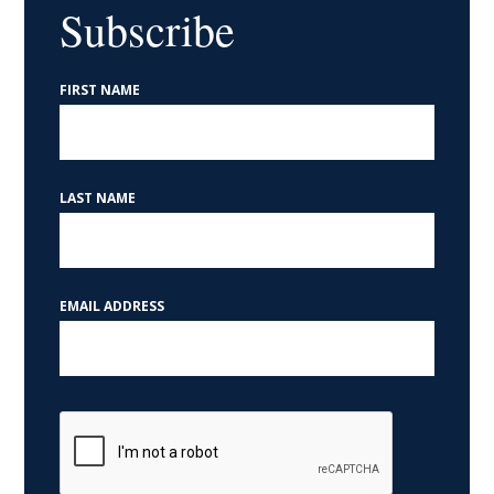
Help with a Federal Agency
Subscribe
If you are working with a federal agency and are not
FIRST NAME
receiving an answer in a timely fashion, or you feel
you've been treated unfairly, our office may be able
to assist you resolve the problem or get more
LAST NAME
information.
Read More about help with a federal agency »
EMAIL ADDRESS