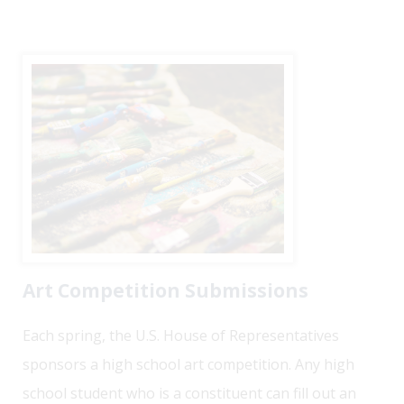
Art Competition Submissions
Each spring, the U.S. House of Representatives
sponsors a high school art competition. Any high
school student who is a constituent can fill out an