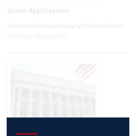
Grant Applications
Information for people applying for Federal Grants.
Read More about grants »