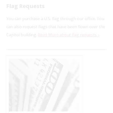
Flag Requests
You can purchase a U.S. flag through our office. You
can also request flags that have been flown over the
Capitol building.
Read More about flag requests »