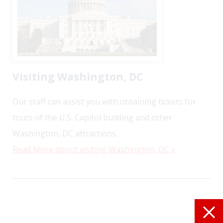
Visiting Washington, DC
Our staff can assist you with obtaining tickets for
tours of the U.S. Capitol building and other
Washington, DC attractions.
Read More about visiting Washington, DC »