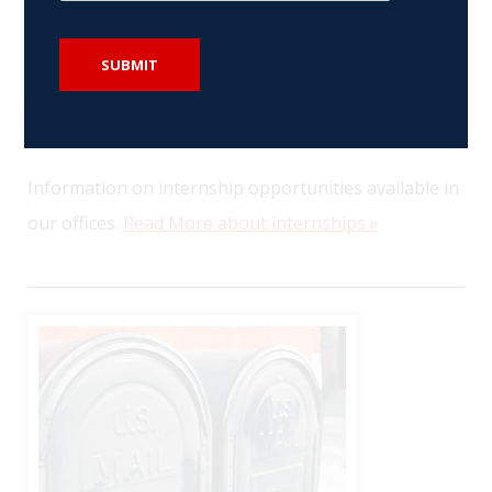
SUBMIT
Internships
Information on internship opportunities available in
our offices.
Read More about internships »