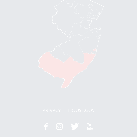
PRIVACY
HOUSE.GOV