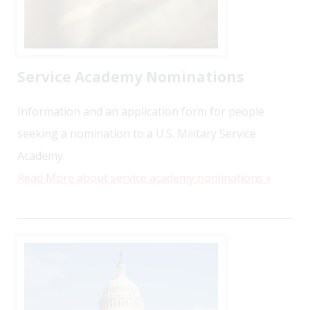
Service Academy Nominations
Information and an application form for people
seeking a nomination to a U.S. Military Service
Academy.
Read More about service academy nominations »