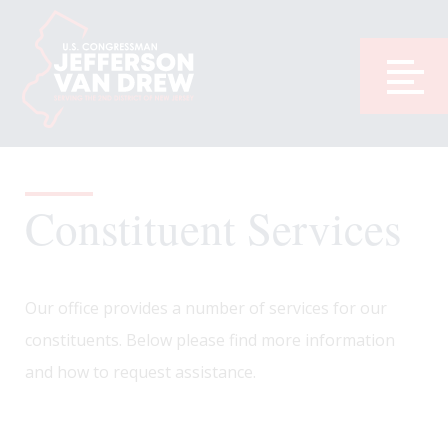
Constituent Services
Our office provides a number of services for our
constituents. Below please find more information
and how to request assistance.