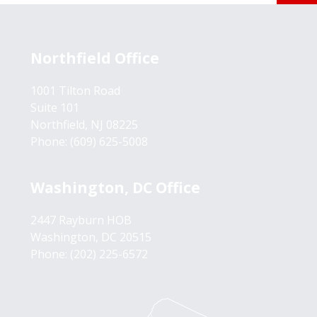
Northfield Office
1001 Tilton Road
Suite 101
Northfield, NJ 08225
Phone:
(609) 625-5008
Washington, DC Office
2447 Rayburn HOB
Washington, DC 20515
Phone:
(202) 225-6572