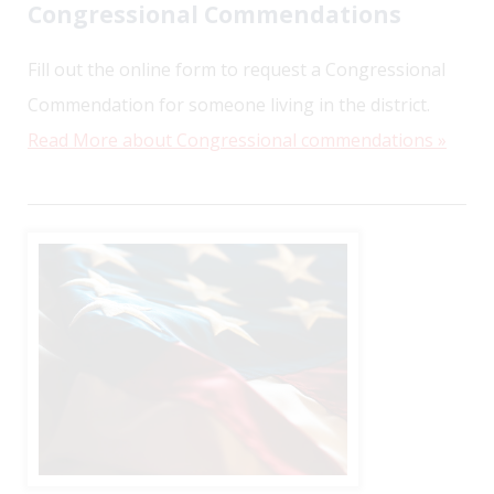
Congressional Commendations
Fill out the online form to request a Congressional
Commendation for someone living in the district.
Read More about Congressional commendations »