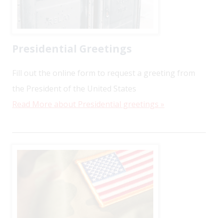
Presidential Greetings
Fill out the online form to request a greeting from
the President of the United States
Read More about Presidential greetings »