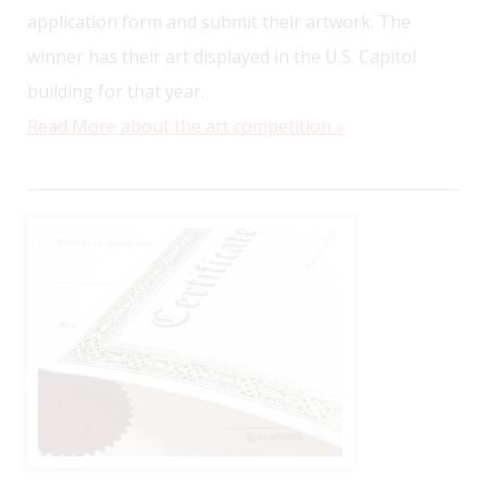
application form and submit their artwork. The
winner has their art displayed in the U.S. Capitol
building for that year.
Read More about the art competition »