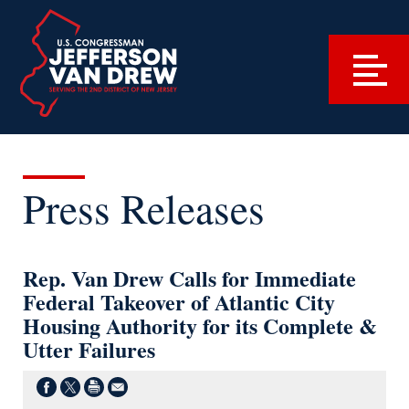
Press Releases
Rep. Van Drew Calls for Immediate
Federal Takeover of Atlantic City
Housing Authority for its Complete &
Utter Failures