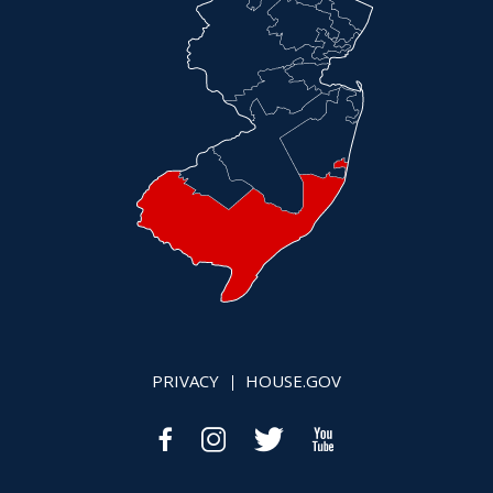
PRIVACY
HOUSE.GOV