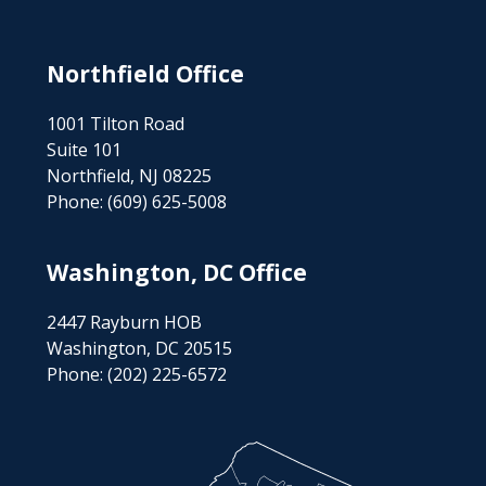
Northfield Office
1001 Tilton Road
Suite 101
Northfield, NJ 08225
Phone:
(609) 625-5008
Washington, DC Office
2447 Rayburn HOB
Washington, DC 20515
Phone:
(202) 225-6572