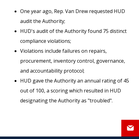
One year ago, Rep. Van Drew requested HUD
audit the Authority;
HUD's audit of the Authority found 75 distinct
compliance violations;
Violations include failures on repairs,
procurement, inventory control, governance,
and accountability protocol;
HUD gave the Authority an annual rating of 45
out of 100, a scoring which resulted in HUD
designating the Authority as "troubled".