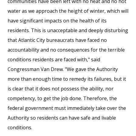
communities have been left with no heat and no hot
water as we approach the height of winter, which will
have significant impacts on the health of its
residents. This is unacceptable and deeply disturbing
that Atlantic City bureaucrats have faced no
accountability and no consequences for the terrible
conditions residents are faced with," said
Congressman Van Drew. "We gave the Authority
more than enough time to remedy its failures, but it
is clear that it does not possess the ability, nor
competency, to get the job done. Therefore, the
federal government must immediately take over the
Authority so residents can have safe and livable
conditions.