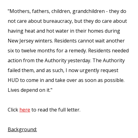
"Mothers, fathers, children, grandchildren - they do
not care about bureaucracy, but they do care about
having heat and hot water in their homes during
New Jersey winters. Residents cannot wait another
six to twelve months for a remedy. Residents needed
action from the Authority yesterday. The Authority
failed them, and as such, I now urgently request
HUD to come in and take over as soon as possible.
Lives depend on it."
Click
here
to read the full letter.
Background: