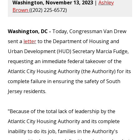
Washington, November 13, 2023
|
Ashley
Brown
((202) 225-6572)
Washington, DC -
Today, Congressman Van Drew
sent a
letter
to the Department of Housing and
Urban Development (HUD) Secretary Marcia Fudge,
requesting an immediate federal takeover of the
Atlantic City Housing Authority (the Authority) for its
complete failure in ensuring the safety of South
Jersey residents.
"Because of the total lack of leadership by the
Atlantic City Housing Authority and its complete
inability to do its job, families in the Authority's