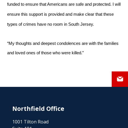
funded to ensure that Americans are safe and protected. I will
ensure this support is provided and make clear that these
types of crimes have no room in South Jersey.
“My thoughts and deepest condolences are with the families
and loved ones of those who were killed.”
Northfield Office
1001 Tilton Road