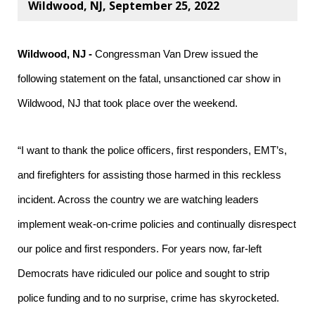
Wildwood, NJ, September 25, 2022
Wildwood, NJ -
Congressman Van Drew issued the
following statement on the fatal, unsanctioned car show in
Wildwood, NJ that took place over the weekend.
“I want to thank the police officers, first responders, EMT’s,
and firefighters for assisting those harmed in this reckless
incident. Across the country we are watching leaders
implement weak-on-crime policies and continually disrespect
our police and first responders. For years now, far-left
Democrats have ridiculed our police and sought to strip
police funding and to no surprise, crime has skyrocketed.