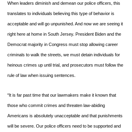
When leaders diminish and demean our police officers, this
translates to individuals believing this type of behavior is
acceptable and will go unpunished. And now we are seeing it
right here at home in South Jersey. President Biden and the
Democrat majority in Congress must stop allowing career
criminals to walk the streets, we must detain individuals for
heinous crimes up until trial, and prosecutors must follow the
rule of law when issuing sentences.
“It is far past time that our lawmakers make it known that
those who commit crimes and threaten law-abiding
Americans is absolutely unacceptable and that punishments
will be severe. Our police officers need to be supported and