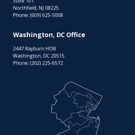
Suite 101
Northfield, NJ 08225
Phone:
(609) 625-5008
Washington, DC Office
2447 Rayburn HOB
Washington, DC 20515
Phone:
(202) 225-6572