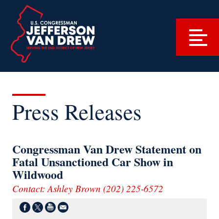
Press Releases
Congressman Van Drew Statement on
Fatal Unsanctioned Car Show in
Wildwood
Contact: Ashley Brown (202) 225-6572