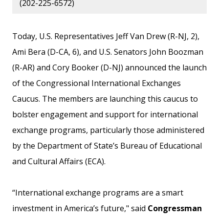
(202-225-6572)
Today, U.S. Representatives Jeff Van Drew (R-NJ, 2),
Ami Bera (D-CA, 6), and U.S. Senators John Boozman
(R-AR) and Cory Booker (D-NJ) announced the launch
of the Congressional International Exchanges
Caucus. The members are launching this caucus to
bolster engagement and support for international
exchange programs, particularly those administered
by the Department of State’s Bureau of Educational
and Cultural Affairs (ECA).
“International exchange programs are a smart
investment in America’s future," said
Congressman