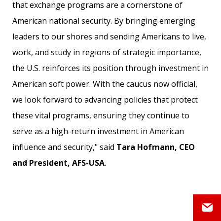
that exchange programs are a cornerstone of
American national security. By bringing emerging
leaders to our shores and sending Americans to live,
work, and study in regions of strategic importance,
the U.S. reinforces its position through investment in
American soft power. With the caucus now official,
we look forward to advancing policies that protect
these vital programs, ensuring they continue to
serve as a high-return investment in American
influence and security," said
Tara Hofmann, CEO
and President, AFS-USA
.