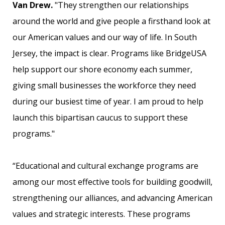
Van Drew.
"They strengthen our relationships
around the world and give people a firsthand look at
our American values and our way of life. In South
Jersey, the impact is clear. Programs like BridgeUSA
help support our shore economy each summer,
giving small businesses the workforce they need
during our busiest time of year. I am proud to help
launch this bipartisan caucus to support these
programs."
“Educational and cultural exchange programs are
among our most effective tools for building goodwill,
strengthening our alliances, and advancing American
values and strategic interests. These programs