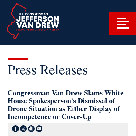
Press Releases
Congressman Van Drew Slams White
House Spokesperson's Dismissal of
Drone Situation as Either Display of
Incompetence or Cover-Up