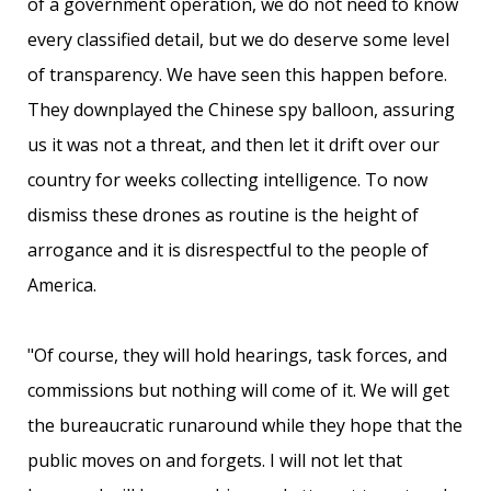
of a government operation, we do not need to know
every classified detail, but we do deserve some level
of transparency. We have seen this happen before.
They downplayed the Chinese spy balloon, assuring
us it was not a threat, and then let it drift over our
country for weeks collecting intelligence. To now
dismiss these drones as routine is the height of
arrogance and it is disrespectful to the people of
America.
"Of course, they will hold hearings, task forces, and
commissions but nothing will come of it. We will get
the bureaucratic runaround while they hope that the
public moves on and forgets. I will not let that