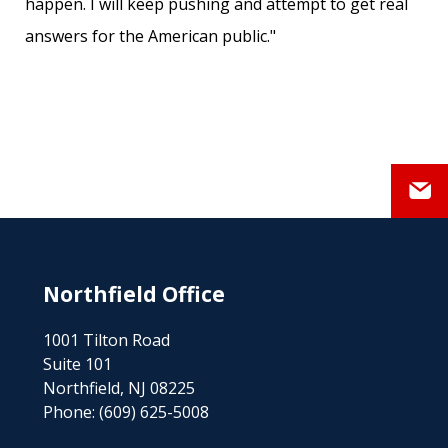
happen. I will keep pushing and attempt to get real
answers for the American public."
Northfield Office
1001 Tilton Road
Suite 101
Northfield, NJ 08225
Phone:
(609) 625-5008