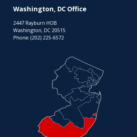
Washington, DC Office
2447 Rayburn HOB
Washington, DC 20515
Phone:
(202) 225-6572