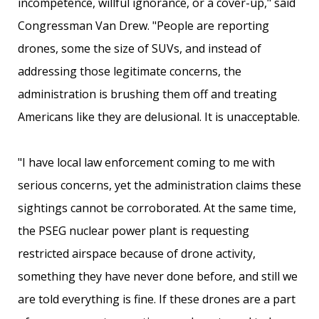
incompetence, willful ignorance, or a cover-up," said
Congressman Van Drew. "People are reporting
drones, some the size of SUVs, and instead of
addressing those legitimate concerns, the
administration is brushing them off and treating
Americans like they are delusional. It is unacceptable.
"I have local law enforcement coming to me with
serious concerns, yet the administration claims these
sightings cannot be corroborated. At the same time,
the PSEG nuclear power plant is requesting
restricted airspace because of drone activity,
something they have never done before, and still we
are told everything is fine. If these drones are a part