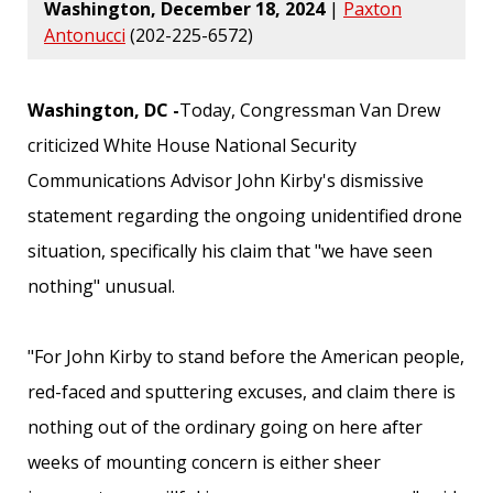
Washington, December 18, 2024
|
Paxton
Antonucci
(202-225-6572)
Washington, DC -
Today, Congressman Van Drew
criticized White House National Security
Communications Advisor John Kirby's dismissive
statement regarding the ongoing unidentified drone
situation, specifically his claim that "we have seen
nothing" unusual.
"For John Kirby to stand before the American people,
red-faced and sputtering excuses, and claim there is
nothing out of the ordinary going on here after
weeks of mounting concern is either sheer