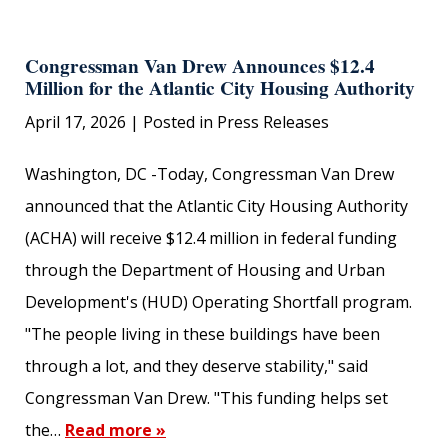
Congressman Van Drew Announces $12.4
Million for the Atlantic City Housing Authority
April 17, 2026
| Posted in Press Releases
Washington, DC -Today, Congressman Van Drew
announced that the Atlantic City Housing Authority
(ACHA) will receive $12.4 million in federal funding
through the Department of Housing and Urban
Development's (HUD) Operating Shortfall program.
"The people living in these buildings have been
through a lot, and they deserve stability," said
Congressman Van Drew. "This funding helps set
the…
Read more »