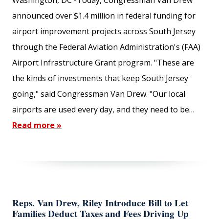
Washington, DC -Today, Congressman Van Drew
announced over $1.4 million in federal funding for
Subscribe
airport improvement projects across South Jersey
through the Federal Aviation Administration's (FAA)
FIRST NAME
Airport Infrastructure Grant program. "These are
the kinds of investments that keep South Jersey
going," said Congressman Van Drew. "Our local
LAST NAME
airports are used every day, and they need to be…
Read more »
EMAIL ADDRESS
Reps. Van Drew, Riley Introduce Bill to Let
Families Deduct Taxes and Fees Driving Up