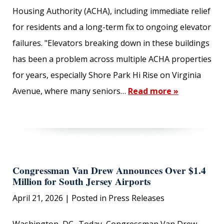
Housing Authority (ACHA), including immediate relief
for residents and a long-term fix to ongoing elevator
failures. "Elevators breaking down in these buildings
has been a problem across multiple ACHA properties
for years, especially Shore Park Hi Rise on Virginia
Avenue, where many seniors…
Read more »
Congressman Van Drew Announces Over $1.4
Million for South Jersey Airports
April 21, 2026
| Posted in Press Releases