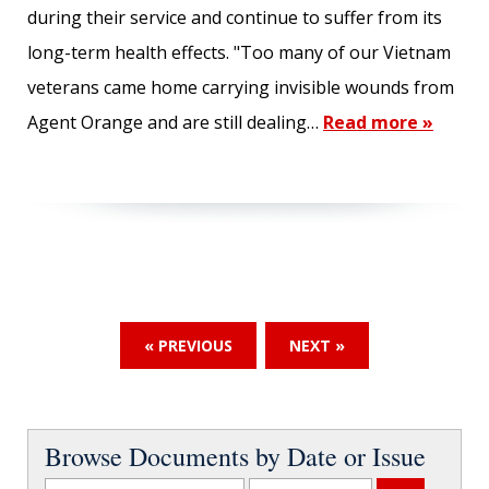
during their service and continue to suffer from its
long-term health effects. "Too many of our Vietnam
veterans came home carrying invisible wounds from
Agent Orange and are still dealing…
Read more »
« PREVIOUS
NEXT »
Browse Documents by Date or Issue