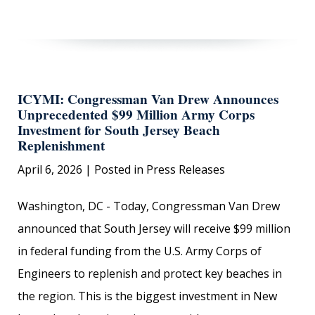
ICYMI: Congressman Van Drew Announces
Unprecedented $99 Million Army Corps
Investment for South Jersey Beach
Replenishment
April 6, 2026
| Posted in Press Releases
Washington, DC - Today, Congressman Van Drew
announced that South Jersey will receive $99 million
in federal funding from the U.S. Army Corps of
Engineers to replenish and protect key beaches in
the region. This is the biggest investment in New