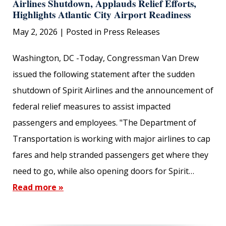
Airlines Shutdown, Applauds Relief Efforts,
Highlights Atlantic City Airport Readiness
May 2, 2026
| Posted in Press Releases
Washington, DC -Today, Congressman Van Drew
issued the following statement after the sudden
shutdown of Spirit Airlines and the announcement of
federal relief measures to assist impacted
passengers and employees. "The Department of
Transportation is working with major airlines to cap
fares and help stranded passengers get where they
need to go, while also opening doors for Spirit…
Read more »