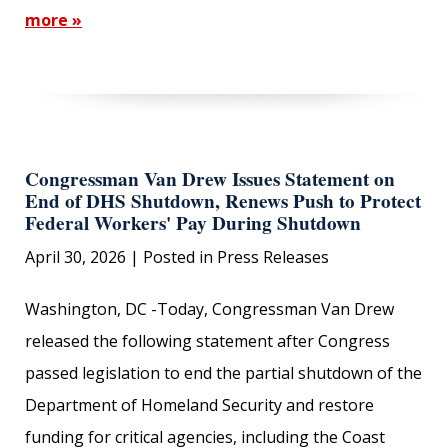
more »
Congressman Van Drew Issues Statement on
End of DHS Shutdown, Renews Push to Protect
Federal Workers' Pay During Shutdown
April 30, 2026
| Posted in Press Releases
Washington, DC -Today, Congressman Van Drew
released the following statement after Congress
passed legislation to end the partial shutdown of the
Department of Homeland Security and restore
funding for critical agencies, including the Coast