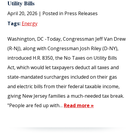
Utility Bills
April 20, 2026
| Posted in Press Releases
Tags:
Energy
SUBMIT
Washington, DC -Today, Congressman Jeff Van Drew
(R-NJ), along with Congressman Josh Riley (D-NY),
introduced H.R. 8350, the No Taxes on Utility Bills
Act, which would let taxpayers deduct all taxes and
state-mandated surcharges included on their gas
and electric bills from their federal taxable income,
giving New Jersey families a much-needed tax break.
"People are fed up with…
Read more »