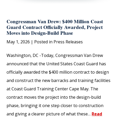
Congressman Van Drew: $400 Million Coast
Guard Contract Officially Awarded, Project
Moves into Design-Build Phase
May 1, 2026
| Posted in Press Releases
Washington, DC -Today, Congressman Van Drew
announced that the United States Coast Guard has
officially awarded the $400 million contract to design
and construct the new barracks and training facilities
at Coast Guard Training Center Cape May. The
contract moves the project into the design-build
phase, bringing it one step closer to construction
and giving a clearer picture of what these…
Read