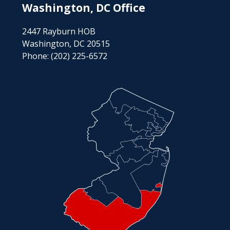
Washington, DC Office
2447 Rayburn HOB
Washington, DC 20515
Phone:
(202) 225-6572