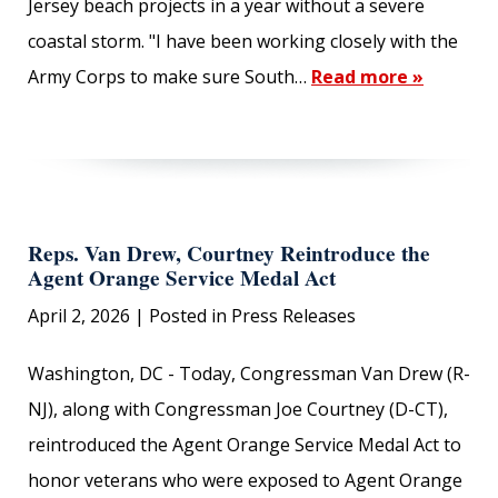
Jersey beach projects in a year without a severe
coastal storm. "I have been working closely with the
Army Corps to make sure South…
Read more »
Reps. Van Drew, Courtney Reintroduce the
Agent Orange Service Medal Act
April 2, 2026
| Posted in Press Releases
Washington, DC - Today, Congressman Van Drew (R-
NJ), along with Congressman Joe Courtney (D-CT),
reintroduced the Agent Orange Service Medal Act to
honor veterans who were exposed to Agent Orange