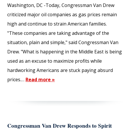
Washington, DC -Today, Congressman Van Drew
criticized major oil companies as gas prices remain
high and continue to strain American families.
"These companies are taking advantage of the
situation, plain and simple," said Congressman Van
Drew. "What is happening in the Middle East is being
used as an excuse to maximize profits while
hardworking Americans are stuck paying absurd
prices.…
Read more »
Congressman Van Drew Responds to Spirit