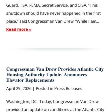
Guard, TSA, FEMA, Secret Service, and CISA. "This
shutdown should have never happened in the first
place," said Congressman Van Drew. "While I am…
Read more »
Congressman Van Drew Provides Atlantic City
Housing Authority Update, Announces
Elevator Replacements
April 29, 2026
| Posted in Press Releases
Washington, DC -Today, Congressman Van Drew
provided an update on conditions at the Atlantic City