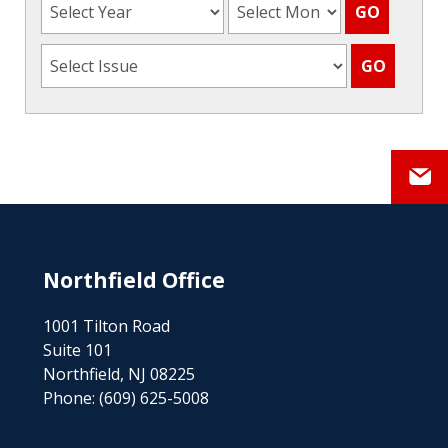
Northfield Office
1001 Tilton Road
Suite 101
Northfield, NJ 08225
Phone:
(609) 625-5008