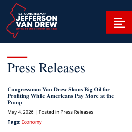
Press Releases
Congressman Van Drew Slams Big Oil for
Profiting While Americans Pay More at the
Pump
May 4, 2026
| Posted in Press Releases
Tags:
Economy