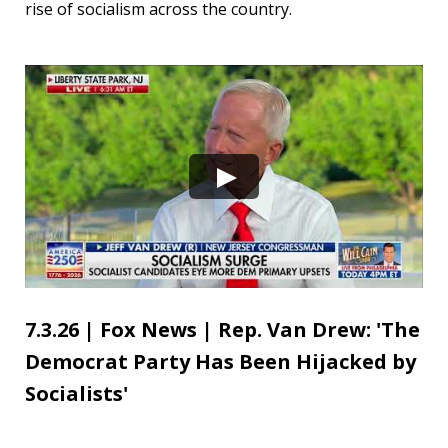
rise of socialism across the country.
7.3.26 | Fox News | Rep. Van Drew: 'The
Democrat Party Has Been Hijacked by
Socialists'