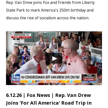
Rep. Van Drew joins Fox and Friends from Liberty
State Park to mark America's 250th birthday and
discuss the rise of socialism across the nation.
6.12.26 | Fox News | Rep. Van Drew
Joins 'For All America' Road Trip in