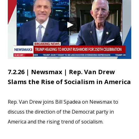
7.2.26 | Newsmax | Rep. Van Drew
Slams the Rise of Socialism in America
Rep. Van Drew joins Bill Spadea on Newsmax to
discuss the direction of the Democrat party in
America and the rising trend of socialism.