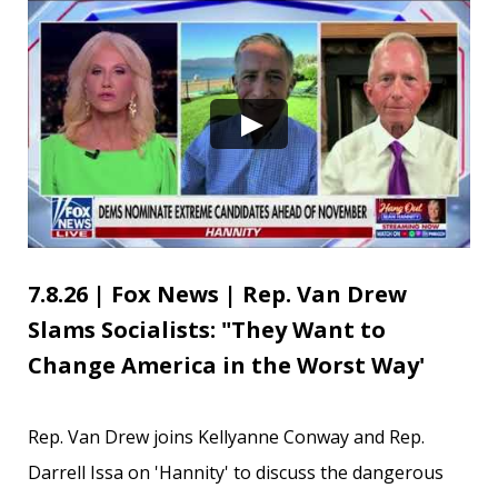
7.8.26 | Fox News | Rep. Van Drew
Slams Socialists: "They Want to
Change America in the Worst Way'
Rep. Van Drew joins Kellyanne Conway and Rep.
Darrell Issa on 'Hannity' to discuss the dangerous