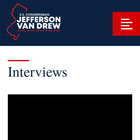
Interviews