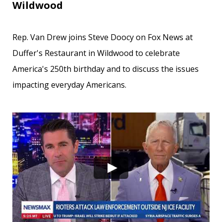
Wildwood
Rep. Van Drew joins Steve Doocy on Fox News at
Duffer's Restaurant in Wildwood to celebrate
America's 250th birthday and to discuss the issues
impacting everyday Americans.