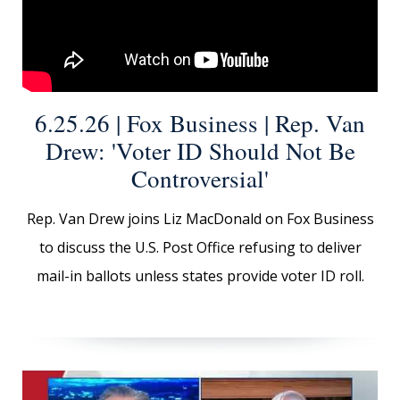
6.25.26 | Fox Business | Rep. Van
Drew: 'Voter ID Should Not Be
Controversial'
Rep. Van Drew joins Liz MacDonald on Fox Business
to discuss the U.S. Post Office refusing to deliver
mail-in ballots unless states provide voter ID roll.