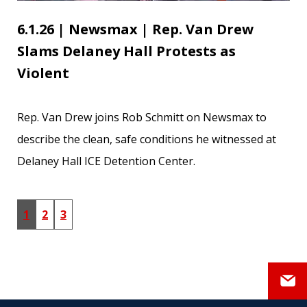
6.1.26 | Newsmax | Rep. Van Drew
Slams Delaney Hall Protests as
Violent
Rep. Van Drew joins Rob Schmitt on Newsmax to
describe the clean, safe conditions he witnessed at
Delaney Hall ICE Detention Center.
1
2
3