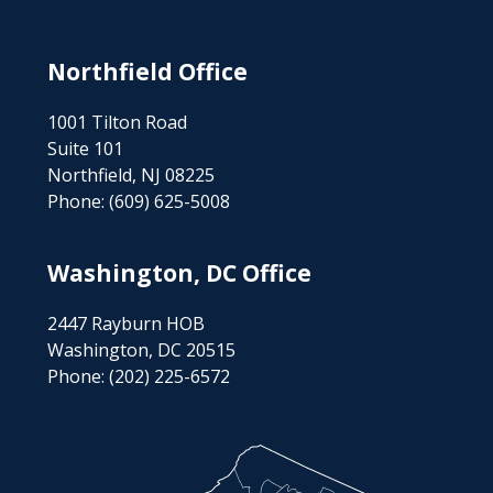
Northfield Office
1001 Tilton Road
Suite 101
Northfield, NJ 08225
Phone:
(609) 625-5008
Washington, DC Office
2447 Rayburn HOB
Washington, DC 20515
Phone:
(202) 225-6572