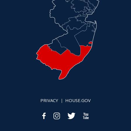
PRIVACY
HOUSE.GOV