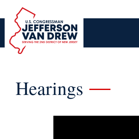
Hearings