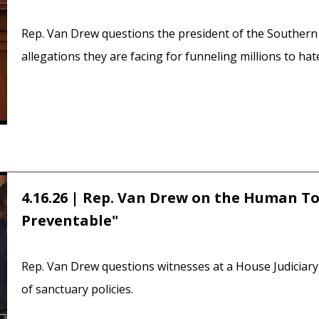
Rep. Van Drew questions the president of the Southern
allegations they are facing for funneling millions to ha
4.16.26 | Rep. Van Drew on the Human Toll
Preventable"
Rep. Van Drew questions witnesses at a House Judicia
of sanctuary policies.