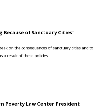
ng Because of Sanctuary Cities"
peak on the consequences of sanctuary cities and to
 a result of these policies.
rn Poverty Law Center President