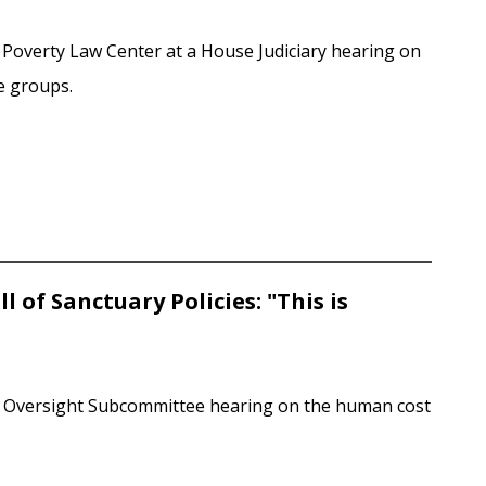
 Poverty Law Center at a House Judiciary hearing on
te groups.
 of Sanctuary Policies: "This is
ry Oversight Subcommittee hearing on the human cost