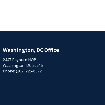
Washington, DC Office
2447 Rayburn HOB
Washington, DC 20515
Phone:
(202) 225-6572