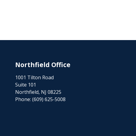
Northfield Office
1001 Tilton Road
Suite 101
Northfield, NJ 08225
Phone:
(609) 625-5008