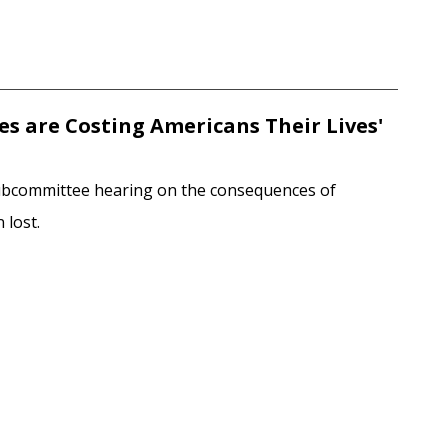
ies are Costing Americans Their Lives'
Subcommittee hearing on the consequences of
 lost.