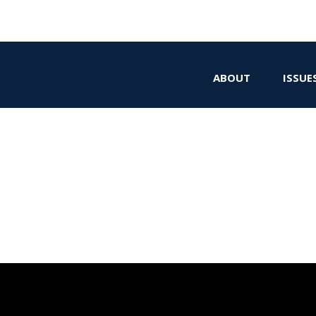
ABOUT
ISSUE