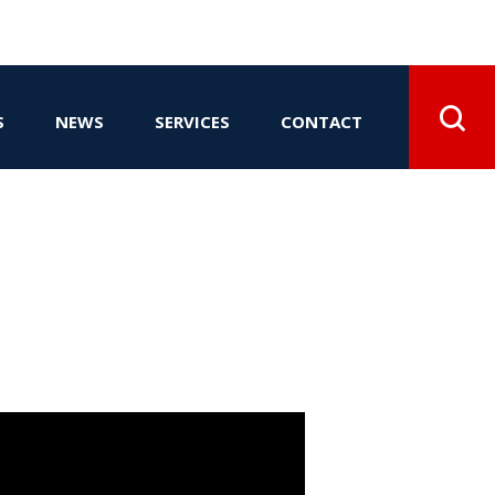
S
NEWS
SERVICES
CONTACT