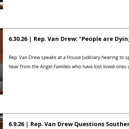
6.30.26 | Rep. Van Drew: "People are Dyi
Rep. Van Drew speaks at a House Judiciary hearing to s
hear from the Angel Families who have lost loved ones as
6.9.26 | Rep. Van Drew Questions Southe