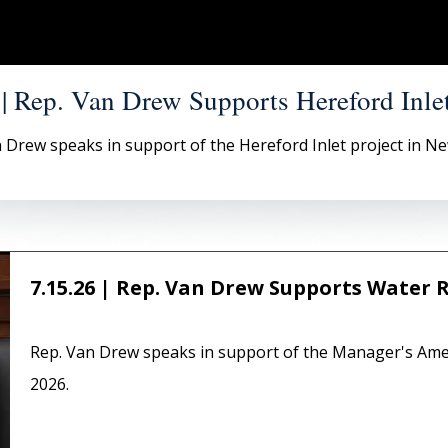
 | Rep. Van Drew Supports Hereford Inlet
 Drew speaks in support of the Hereford Inlet project in Ne
7.15.26 | Rep. Van Drew Supports Water 
Rep. Van Drew speaks in support of the Manager's Am
2026.