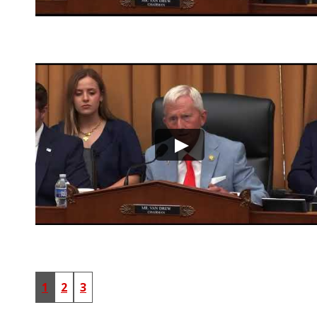
1
2
3