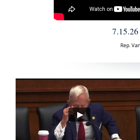
7.15.26
Rep. Van