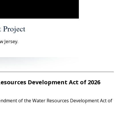
 Project
w Jersey.
Resources Development Act of 2026
endment of the Water Resources Development Act of