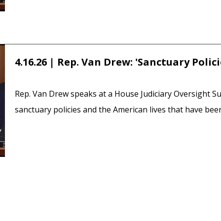
4.16.26 | Rep. Van Drew: 'Sanctuary Polic
Rep. Van Drew speaks at a House Judiciary Oversight 
sanctuary policies and the American lives that have been