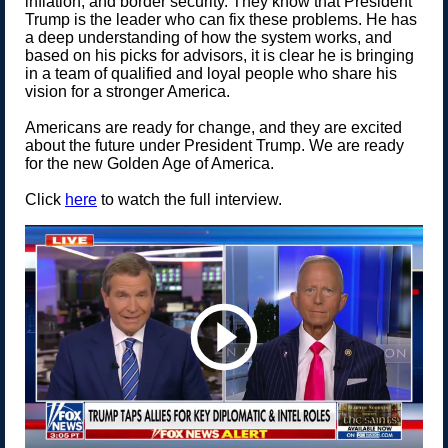
inflation, and border security. They know that President
Trump is the leader who can fix these problems. He has
a deep understanding of how the system works, and
based on his picks for advisors, it is clear he is bringing
in a team of qualified and loyal people who share his
vision for a stronger America.
Americans are ready for change, and they are excited
about the future under President Trump. We are ready
for the new Golden Age of America.
Click
here
to watch the full interview.