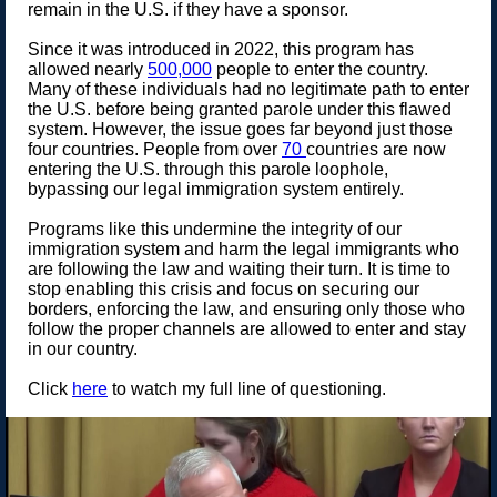
remain in the U.S. if they have a sponsor.
Since it was introduced in 2022, this program has
allowed nearly
500,000
people to enter the country.
Many of these individuals had no legitimate path to enter
the U.S. before being granted parole under this flawed
system. However, the issue goes far beyond just those
four countries. People from over
70
countries are now
entering the U.S. through this parole loophole,
bypassing our legal immigration system entirely.
Programs like this undermine the integrity of our
immigration system and harm the legal immigrants who
are following the law and waiting their turn. It is time to
stop enabling this crisis and focus on securing our
borders, enforcing the law, and ensuring only those who
follow the proper channels are allowed to enter and stay
in our country.
Click
here
to watch my full line of questioning.