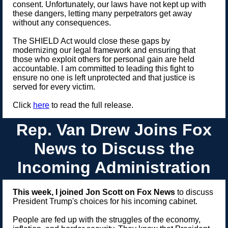
consent. Unfortunately, our laws have not kept up with
these dangers, letting many perpetrators get away
without any consequences.
The SHIELD Act would close these gaps by
modernizing our legal framework and ensuring that
those who exploit others for personal gain are held
accountable. I am committed to leading this fight to
ensure no one is left unprotected and that justice is
served for every victim.
Click
here
to read the full release.
Rep. Van Drew Joins Fox
News to Discuss the
Incoming Administration
This week, I joined Jon Scott on Fox News
to discuss
President Trump's choices for his incoming cabinet.
People are fed up with the struggles of the economy,