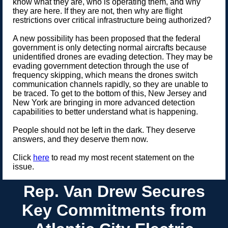
know what they are, who is operating them, and why
they are here. If they are not, then why are flight
restrictions over critical infrastructure being authorized?
A new possibility has been proposed that the federal
government is only detecting normal aircrafts because
unidentified drones are evading detection. They may be
evading government detection through the use of
frequency skipping, which means the drones switch
communication channels rapidly, so they are unable to
be traced. To get to the bottom of this, New Jersey and
New York are bringing in more advanced detection
capabilities to better understand what is happening.
People should not be left in the dark. They deserve
answers, and they deserve them now.
Click
here
to read my most recent statement on the
issue.
Rep. Van Drew Secures
Key Commitments from