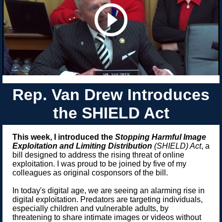
Rep. Van Drew Introduces
the SHIELD Act
This week, I introduced the
Stopping Harmful Image
Exploitation
and Limiting Distribution
(SHIELD) Act
, a
bill designed to address the rising threat of online
exploitation. I was proud to be joined by five of my
colleagues as original cosponsors of the bill.
In today's digital age, we are seeing an alarming rise in
digital exploitation. Predators are targeting individuals,
especially children and vulnerable adults, by
threatening to share intimate images or videos without