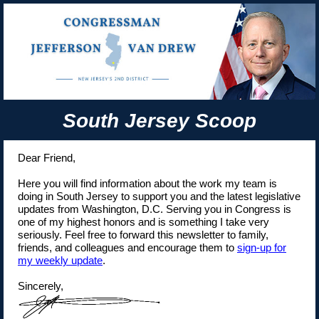
South Jersey Scoop
Dear Friend,
Here you will find information about the work my team is
doing in South Jersey to support you and the latest legislative
updates from Washington, D.C. Serving you in Congress is
one of my highest honors and is something I take very
seriously. Feel free to forward this newsletter to family,
friends, and colleagues and encourage them to
sign-up for
my weekly update
.
Sincerely,