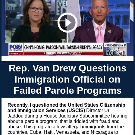
Rep. Van Drew Questions
Immigration Official on
Failed Parole Programs
Recently, I questioned the United States Citizenship
and Immigration Services (USCIS)
Director Ur
Jaddou during a House Judiciary Subcommittee hearing
about a parole program, that is riddled with fraud and
abuse. This program allows illegal immigrants from the
countries,
Cuba, Haiti, Venezuela, and Nicaragua to