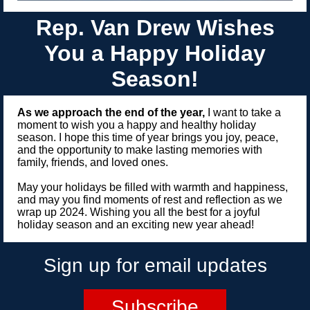
Rep. Van Drew Wishes
You a Happy Holiday
Season!
As we approach the end of the year,
I want to take a
moment to wish you a happy and healthy holiday
season. I hope this time of year brings you joy, peace,
and the opportunity to make lasting memories with
family, friends, and loved ones.
May your holidays be filled with warmth and happiness,
and may you find moments of rest and reflection as we
wrap up 2024. Wishing you all the best for a joyful
holiday season and an exciting new year ahead!
Sign up for email updates
Subscribe