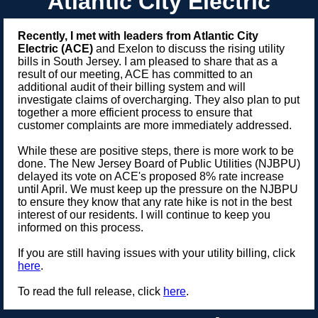
Atlantic City Electric
Recently, I met with leaders from Atlantic City
Electric (ACE)
and Exelon to discuss the rising utility
bills in South Jersey. I am pleased to share that as a
result of our meeting, ACE has committed to an
additional audit of their billing system and will
investigate claims of overcharging. They also plan to put
together a more efficient process to ensure that
customer complaints are more immediately addressed.
While these are positive steps, there is more work to be
done. The New Jersey Board of Public Utilities (NJBPU)
delayed its vote on ACE's proposed 8% rate increase
until April. We must keep up the pressure on the NJBPU
to ensure they know that any rate hike is not in the best
interest of our residents. I will continue to keep you
informed on this process.
If you are still having issues with your utility billing, click
here
.
To read the full release, click
here
.