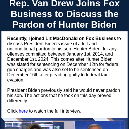
Rep. Van Drew Joins Fox
Business to Discuss the
Pardon of Hunter Biden
Recently, I joined Liz MacDonald on Fox Business
to
discuss President Biden's issue of a full and
unconditional pardon to his son, Hunter Biden, for any
offenses committed between January 1st, 2014, and
December 1st, 2024. This comes after Hunter Biden
was slated for sentencing on December 12th for federal
gun charges and was also set to be sentenced on
December 16th after pleading guilty to federal tax
evasion.
President Biden previously said he would never pardon
his son. The actions that he took on this day proved
differently.
Click
here
to watch the full interview.