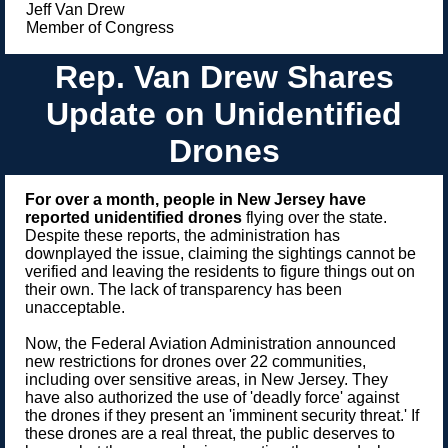
Jeff Van Drew
Member of Congress
Rep. Van Drew Shares
Update on Unidentified
Drones
For over a month, people in New Jersey have
reported unidentified drones
flying over the state.
Despite these reports, the administration has
downplayed the issue, claiming the sightings cannot be
verified and leaving the residents to figure things out on
their own. The lack of transparency has been
unacceptable.
Now, the Federal Aviation Administration announced
new restrictions for drones over 22 communities,
including over sensitive areas, in New Jersey. They
have also authorized the use of 'deadly force' against
the drones if they present an 'imminent security threat.' If
these drones are a real threat, the public deserves to